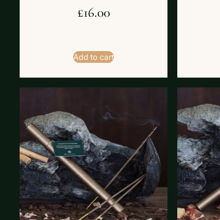
Rated
£
16.00
5.00
out of 5
Add to cart