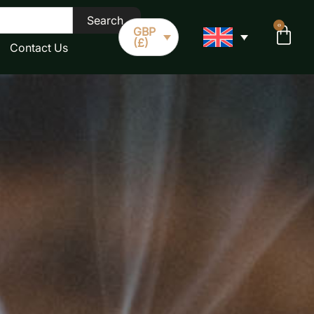
Search
0
GBP
(£)
Contact Us