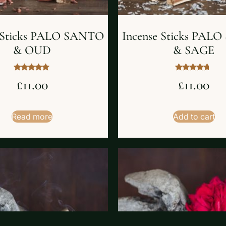
e Sticks PALO SANTO
Incense Sticks PAL
& OUD
& SAGE
Rated
Rated
£
11.00
£
11.00
5.00
4.50
out of 5
out of 5
Read more
Add to cart