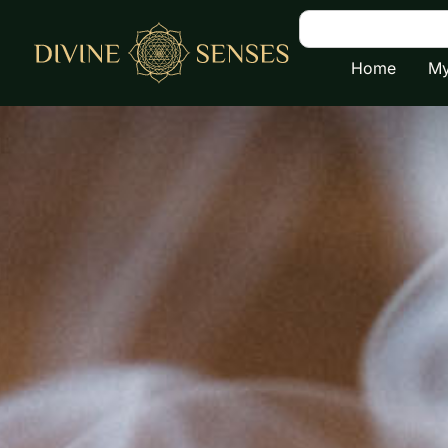
Home
My