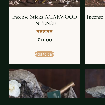
Incense Sticks AGARWOOD
Incens
INTENSE
Rated
£
11.00
5.00
out of 5
Add to cart