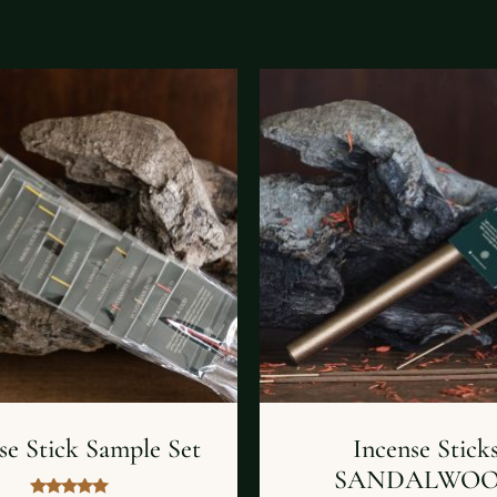
se Stick Sample Set
Incense Stick
SANDALWO