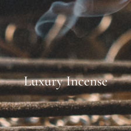
Luxury Incense