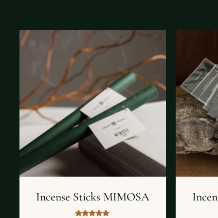
Incense Sticks MIMOSA
Incen