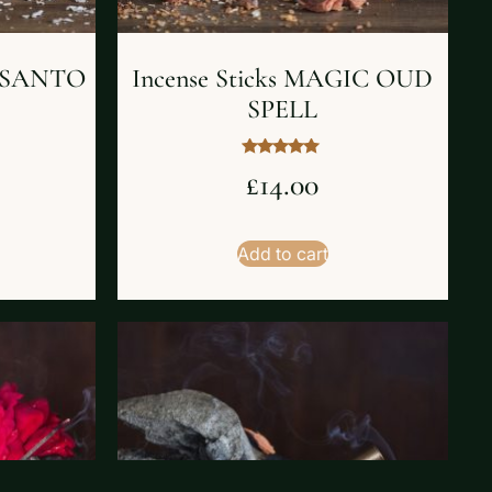
O SANTO
Incense Sticks MAGIC OUD
SPELL
Rated
£
14.00
5.00
out of 5
Add to cart