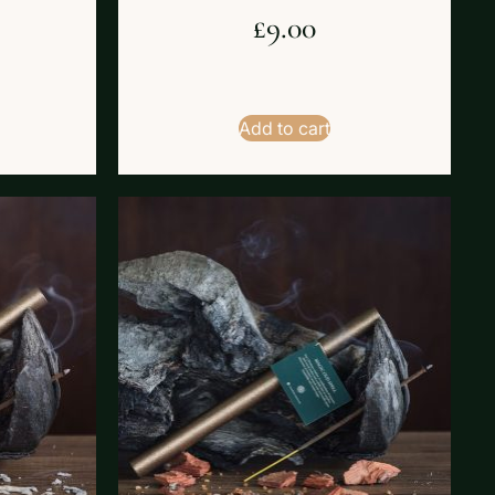
Rated
£
9.00
5.00
out of 5
Add to cart