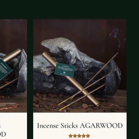
s
Incense Sticks AGARWOOD
OD