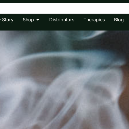
 Story
Shop
Distributors
Therapies
Blog