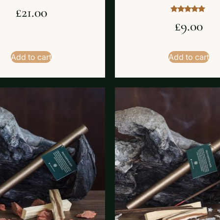
Rated
£
21.00
5.00
out of 5
Rated
£
9.00
5.00
out of 5
Add to cart
Add to cart