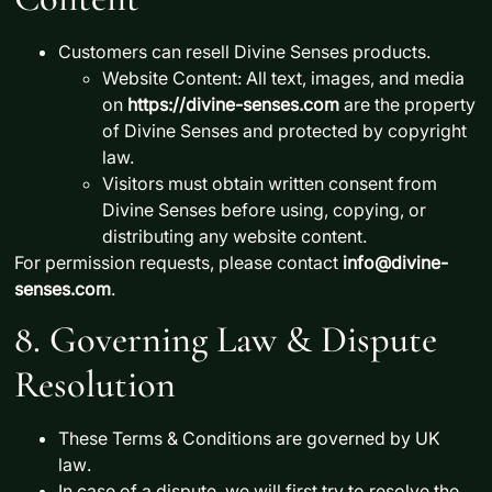
Customers
can resell
Divine Senses products.
Website Content:
All text, images, and media
on
https://divine-senses.com
are the property
of
Divine Senses
and protected by copyright
law.
Visitors
must obtain written consent
from
Divine Senses before using, copying, or
distributing any website content.
For permission requests, please contact
info@divine-
senses.com
.
8. Governing Law & Dispute
Resolution
These Terms & Conditions are governed by
UK
law
.
In case of a dispute, we will first try to
resolve the