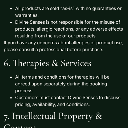
All products are sold
“as-is”
with no guarantees or
warranties.
Divine Senses is
not responsible
for the misuse of
products, allergic reactions, or any adverse effects
resulting from the use of our products.
If you have any concerns about allergies or product use,
please consult a professional before purchase.
6. Therapies & Services
All terms and conditions for therapies will be
agreed upon separately
during the booking
process.
Customers must contact
Divine Senses
to discuss
pricing, availability, and conditions.
7. Intellectual Property &
Content