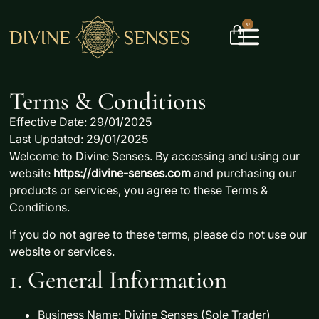
0
Terms & Conditions
Effective Date: 29/01/2025
Last Updated: 29/01/2025
Welcome to
Divine Senses
. By accessing and using our
website
https://divine-senses.com
and purchasing our
products or services, you agree to these
Terms &
Conditions
.
If you do not agree to these terms, please do not use our
website or services.
1. General Information
Business Name:
Divine Senses (Sole Trader)