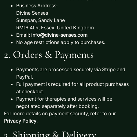
Business Address:
Divine Senses
Sunspan, Sandy Lane
RM16 4LR, Essex, United Kingdom
Email:
info@divine-senses.com
No age restrictions apply to purchases.
2. Orders & Payments
Payments are processed securely via
Stripe
and
PayPal
.
Full payment is required
for all product purchases
at checkout.
Payment for
therapies and services will be
negotiated separately
after booking.
For more details on payment security, refer to our
Privacy Policy
.
3. Shipping & Delivery