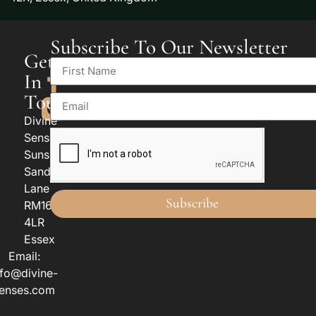
Subscribe To Our Newsletter
Get
In
Touch
Divine
Senses
Sunspan
Sandy
Lane
Subscribe
RM16
4LR
Essex
Email:
nfo@divine-
enses.com