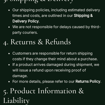
Our shipping policies, including estimated delivery
times and costs, are outlined in our
Shipping &
Delivery Policy
.
We are not responsible for delays caused by third-
party couriers.
4. Returns & Refunds
Customers are responsible for
return shipping
costs
if they change their mind about a purchase.
If a product arrives
damaged during shipment
, we
will issue a
refund
upon receiving proof of
damage.
For more details, please refer to our
Returns Policy
.
5. Product Information &
Liability