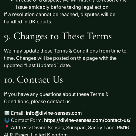
issue amicably
before taking legal action.
If a resolution cannot be reached, disputes will be
handled in UK courts.
9. Changes to These Terms
We may update these Terms & Conditions from time to
time. Changes will be posted on this page with the
updated
“Last Updated”
date.
10. Contact Us
If you have any questions about these Terms &
Conditions, please contact us:
Email:
info@divine-senses.com
Contact Form:
https://divine-senses.com/contact-us/
Address:
Divine Senses, Sunspan, Sandy Lane, RM16
4LR, Essex, United Kingdom