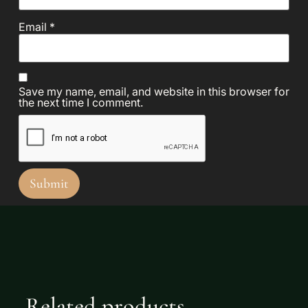
Email
*
Save my name, email, and website in this browser for
the next time I comment.
Related products