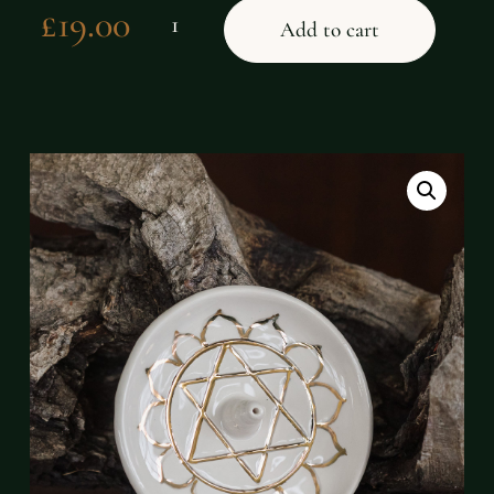
£
19.00
Add to cart