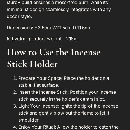
sturdy build ensures a mess-free burn, while its
minimalist design seamlessly integrates with any
décor style.
Dimensions: H2.5cm W:11.5cm D:11.5cm.
Individual product weight – 218g.
How to Use the
Incense
Stick Holder
Prepare Your Space
: Place the holder on a
stable, flat surface.
Insert the Incense Stick
: Position your incense
stick securely in the holder’s central slot.
Light Your Incense
: Ignite the tip of the incense
stick and gently blow out the flame to let it
smoulder.
Enjoy Your Ritual
: Allow the holder to catch the