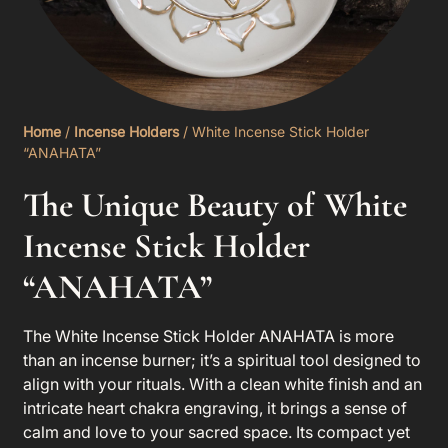
Home
/
Incense Holders
/ White Incense Stick Holder
“ANAHATA”
The Unique Beauty of White
Incense Stick Holder
“ANAHATA”
The
White Incense Stick Holder ANAHATA
is more
than an incense burner; it’s a spiritual tool designed to
align with your rituals. With a clean white finish and an
intricate heart chakra engraving, it brings a sense of
calm and love to your sacred space. Its compact yet