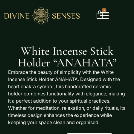
0
White Incense Stick
Holder “ANAHATA”
Embrace the beauty of simplicity with the
White
Incense Stick Holder ANAHATA
. Designed with the
heart chakra symbol, this handcrafted ceramic
holder combines functionality with elegance, making
it a perfect addition to your spiritual practices.
Whether for meditation, relaxation, or daily rituals, its
timeless design enhances the experience while
keeping your space clean and organised.