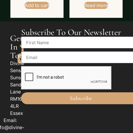
Add to cart
Read more
Subscribe To Our Newsletter
Get
In
Touch
Divine
Senses
Sunspan
Sandy
Lane
Subscribe
RM16
4LR
Essex
Email:
nfo@divine-