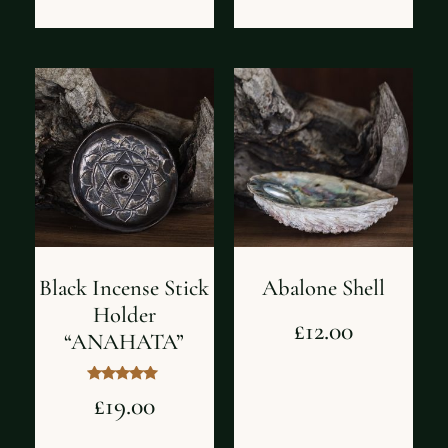
Black Incense Stick
Abalone Shell
Holder
£
12.00
“ANAHATA”
Rated
£
19.00
5.00
out of 5