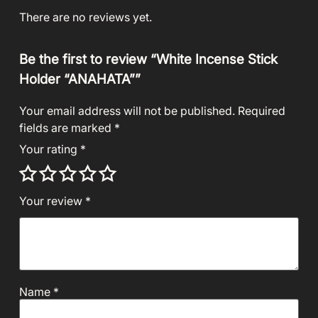
There are no reviews yet.
Be the first to review “White Incense Stick
Holder “ANAHATA””
Your email address will not be published.
Required
fields are marked
*
Your rating
*
Your review
*
Name
*