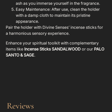
ash as you immerse yourself in the fragrance.
Easy Maintenance
: After use, clean the holder
with a damp cloth to maintain its pristine
appearance.
Pair the holder with Divine Senses’ incense sticks for
a harmonious sensory experience.
Enhance your spiritual toolkit with complementary
items like
Incense Sticks SANDALWOOD
or our
PALO
SANTO & SAGE
.
Reviews