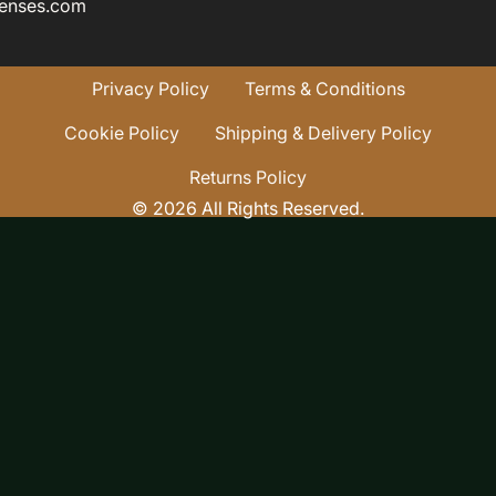
enses.com
Privacy Policy
Terms & Conditions
Cookie Policy
Shipping & Delivery Policy
Returns Policy
© 2026 All Rights Reserved.